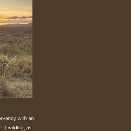
ervancy with an
t wildlife, as