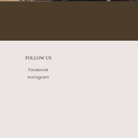
FOLLOW US
Facebook
Instagram