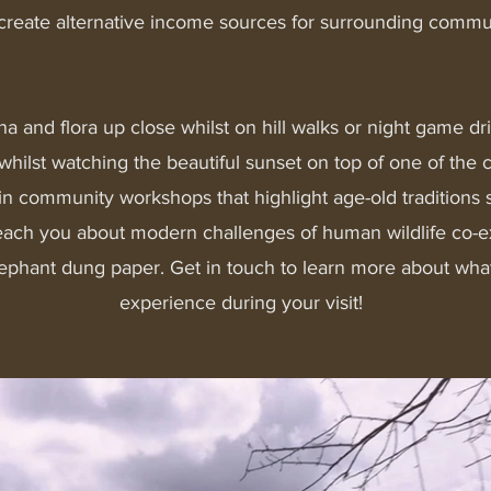
 create alternative income sources for surrounding commu
na and flora up close whilst on hill walks or night game dr
whilst watching the beautiful sunset on top of one of the
rt in community workshops that highlight age-old traditions
each you about modern challenges of human wildlife co-ex
ephant dung paper. Get in touch to learn more about wha
experience during your visit!