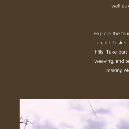
well as
Explore the fau
a cold Tusker 
hills!​ Take pa
weaving, and t
making el