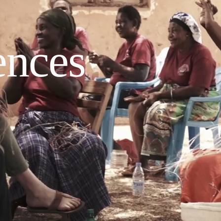
ences