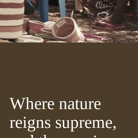
Where nature
reigns supreme,