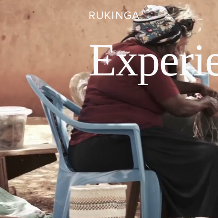
RUKINGA
Experi