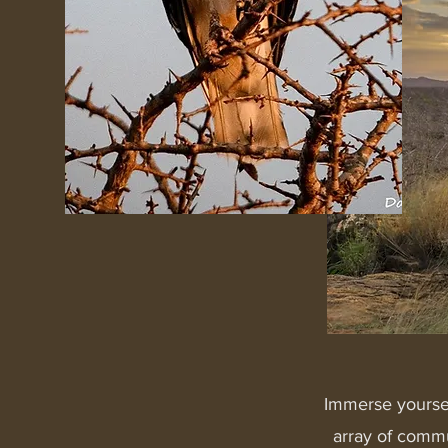
Immerse yoursel
array of commun