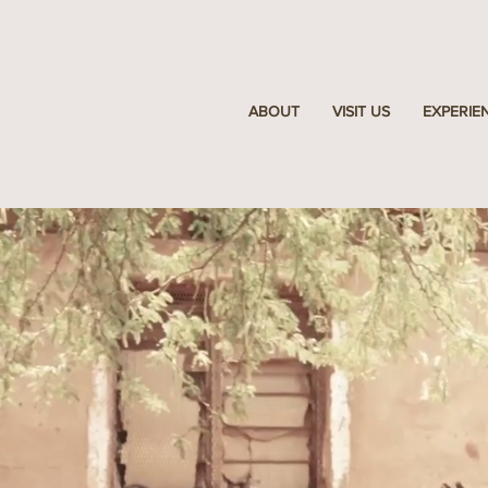
ABOUT
VISIT US
EXPERIE